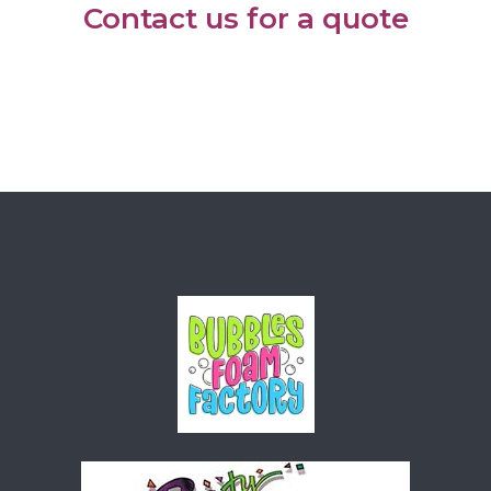
Contact us for a quote