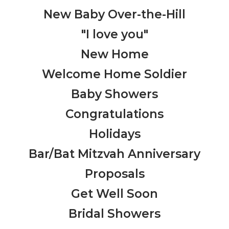
New Baby Over-the-Hill
"I love you"
New Home
Welcome Home Soldier
Baby Showers
Congratulations
Holidays
Bar/Bat Mitzvah Anniversary
Proposals
Get Well Soon
Bridal Showers