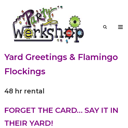
Skip
to
content
M
Yard Greetings & Flamingo
Flockings
48 hr rental
FORGET THE CARD… SAY IT IN
THEIR YARD!