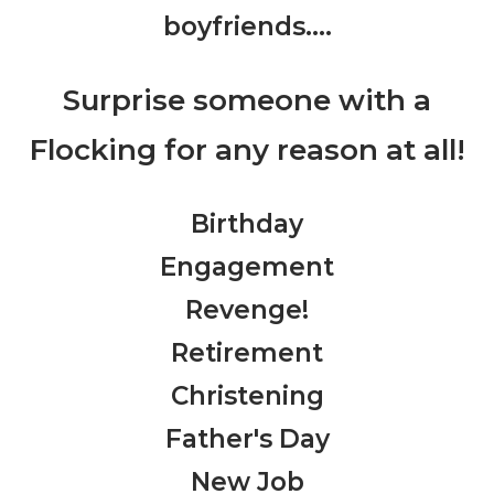
boyfriends….
Surprise someone with a
Flocking for any reason at all!
Birthday
Engagement
Revenge!
Retirement
Christening
Father's Day
New Job