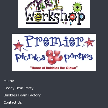
Home
Teddy Bear Party
Bubbles Foam Factory
Contact Us