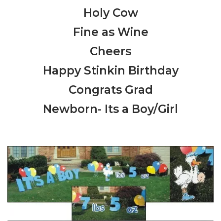
Holy Cow
Fine as Wine
Cheers
Happy Stinkin Birthday
Congrats Grad
Newborn- Its a Boy/Girl