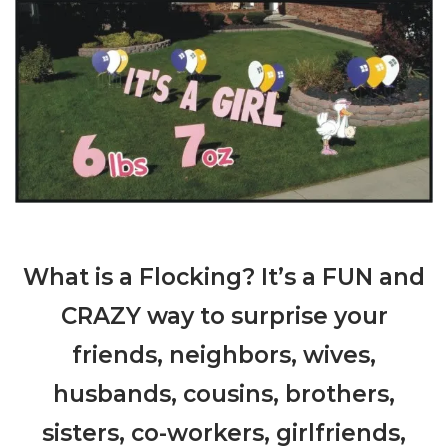
What is a Flocking? It’s a FUN and
CRAZY way to surprise your
friends, neighbors, wives,
husbands, cousins, brothers,
sisters, co-workers, girlfriends,