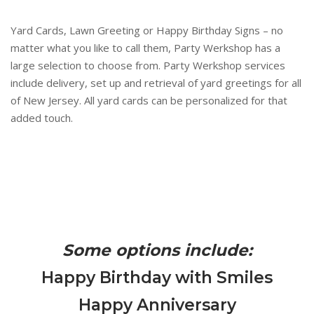
Yard Cards, Lawn Greeting or Happy Birthday Signs – no
matter what you like to call them, Party Werkshop has a
large selection to choose from. Party Werkshop services
include delivery, set up and retrieval of yard greetings for all
of New Jersey. All yard cards can be personalized for that
added touch.
Some options include:
Happy Birthday with Smiles
Happy Anniversary