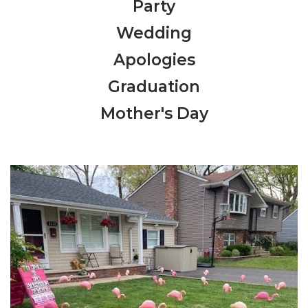
Party
Wedding
Apologies
Graduation
Mother's Day